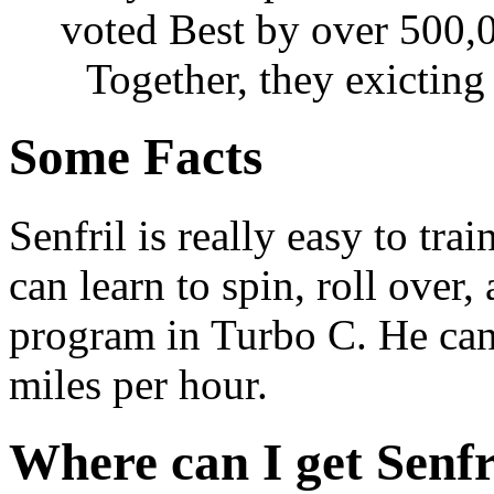
voted Best by over 500,0
Together, they exicting
Some Facts
Senfril is really easy to trai
can learn to spin, roll over,
program in Turbo C. He can 
miles per hour.
Where can I get Senfr