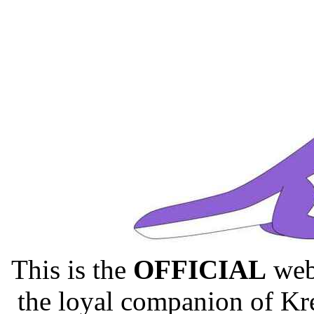
This is the
OFFICIAL
webs
the loyal companion of Kr