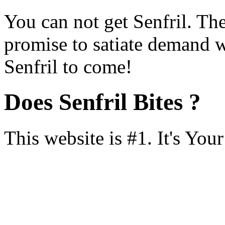
You can not get Senfril. Th
promise to satiate demand 
Senfril to come!
Does Senfril Bites ?
This website is #1. It's You